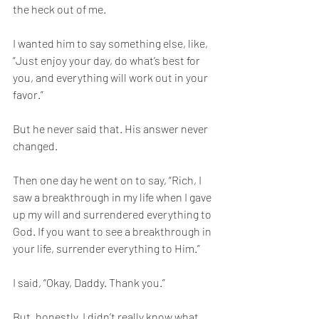
the heck out of me. 
I wanted him to say something else, like, 
“Just enjoy your day, do what’s best for 
you, and everything will work out in your 
favor.”
But he never said that. His answer never 
changed. 
Then one day he went on to say, “Rich, I 
saw a breakthrough in my life when I gave 
up my will and surrendered everything to 
God. If you want to see a breakthrough in 
your life, surrender everything to Him.”
I said, “Okay, Daddy. Thank you.”
But, honestly, I didn’t really know what 