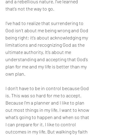
and a rebellious nature. I’ve learned 
that’s not the way to go. 
I’ve had to realize that surrendering to 
God isn’t about me being wrong and God 
being right; it’s about acknowledging my 
limitations and recognizing God as the 
ultimate authority. It’s about me 
understanding and accepting that God’s 
plan for me and my life is better than my 
own plan. 
I don’t have to be in control because God 
is. This was so hard for me to accept. 
Because I’m a planner and I like to plan 
out most things in my life. I want to know 
what’s going to happen and when so that 
I can prepare for it. I like to control 
outcomes in my life. But walking by faith 