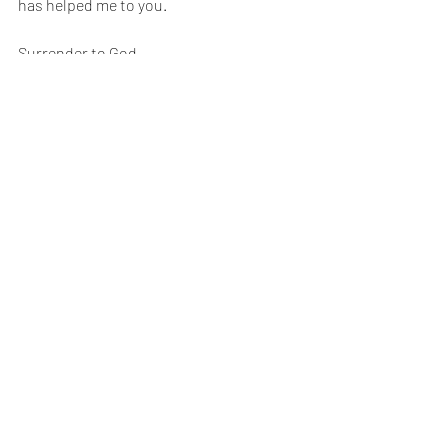
has helped me to you. 
Surrender to God. 
When we surrender to God, it brings 
incredible blessings into our lives. 
Until next time, 
Happy reading!
XO,
Dr. Rich 💋
Recent Posts
See All