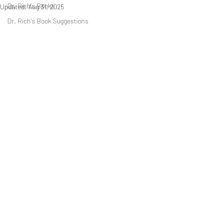
Dr. Rich's Books
Updated:
Aug 31, 2025
Dr. Rich's Book Suggestions