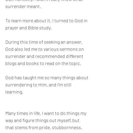
surrender meant. 
To learn more about it, I turned to God in 
prayer and Bible study. 
During this time of seeking an answer, 
God also led me to various sermons on 
surrender and recommended different 
blogs and books to read on the topic. 
God has taught me so many things about 
surrendering to Him, and I’m still 
learning. 
Many times in life, I want to do things my 
way and figure things out myself, but 
that stems from pride, stubbornness, 