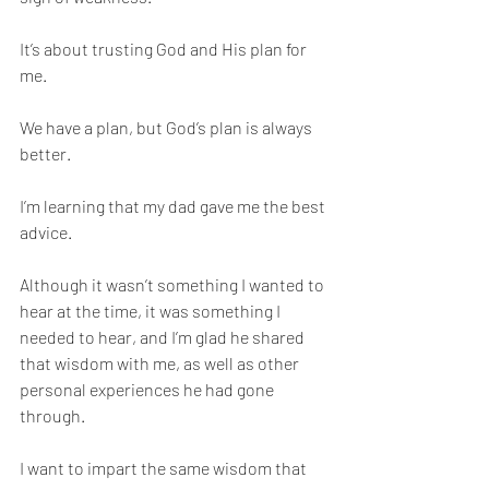
It’s about trusting God and His plan for 
me. 
We have a plan, but God’s plan is always 
better. 
I’m learning that my dad gave me the best 
advice. 
Although it wasn’t something I wanted to 
hear at the time, it was something I 
needed to hear, and I’m glad he shared 
that wisdom with me, as well as other 
personal experiences he had gone 
through. 
I want to impart the same wisdom that 