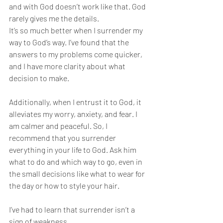
and with God doesn’t work like that. God 
rarely gives me the details. 
It’s so much better when I surrender my 
way to God’s way. I’ve found that the 
answers to my problems come quicker, 
and I have more clarity about what 
decision to make. 
Additionally, when I entrust it to God, it 
alleviates my worry, anxiety, and fear. I 
am calmer and peaceful. So, I 
recommend that you surrender 
everything in your life to God. Ask him 
what to do and which way to go, even in 
the small decisions like what to wear for 
the day or how to style your hair. 
I’ve had to learn that surrender isn’t a 
sign of weakness. 