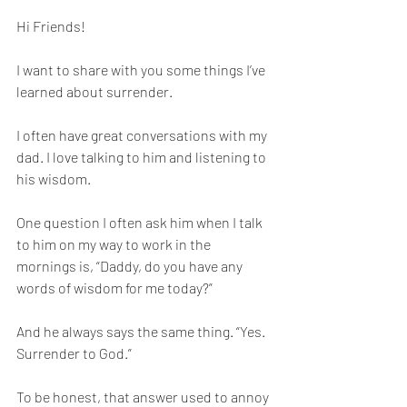
Hi Friends! 
I want to share with you some things I’ve 
learned about surrender. 
I often have great conversations with my 
dad. I love talking to him and listening to 
his wisdom. 
One question I often ask him when I talk 
to him on my way to work in the 
mornings is, “Daddy, do you have any 
words of wisdom for me today?”
And he always says the same thing. “Yes. 
Surrender to God.”
To be honest, that answer used to annoy 