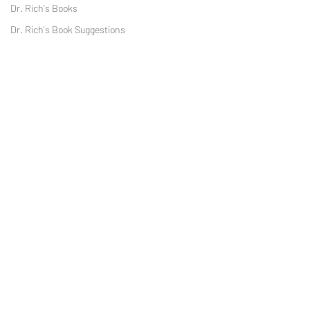
Dr. Rich's Books
Dr. Rich's Book Suggestions