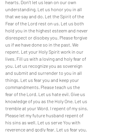
hearts. Don't let us lean on our own 
understanding. Let us honor you in all 
that we say and do. Let the Spirit of the 
Fear of the Lord rest on us. Let us both 
hold you in the highest esteem and never 
disrespect or disobey you. Please forgive 
us if we have done so in the past. We 
repent. Let your Holy Spirit work in our 
lives. Fill us with a loving and holy fear of 
you. Let us recognize you as sovereign 
and submit and surrender to you in all 
things. Let us fear you and keep your 
commandments. Please teach us the 
fear of the Lord. Let us hate evil. Give us 
knowledge of you as the Holy One. Let us 
tremble at your Word. I repent of my sins. 
Please let my future husband repent of 
his sins as well. Let us serve You with 
reverence and godly fear. Let us fear you, 