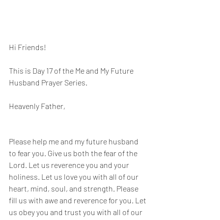
Hi Friends! 
This is Day 17 of the Me and My Future 
Husband Prayer Series.
Heavenly Father, 
Please help me and my future husband 
to fear you. Give us both the fear of the 
Lord. Let us reverence you and your 
holiness. Let us love you with all of our 
heart, mind, soul, and strength. Please 
fill us with awe and reverence for you. Let 
us obey you and trust you with all of our 