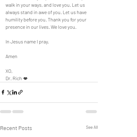
walk in your ways, and love you. Let us 
always stand in awe of you. Let us have 
humility before you. Thank you for your 
presence in our lives. We love you. 
In Jesus name I pray,
Amen
XO,
Dr. Rich 💋
Recent Posts
See All