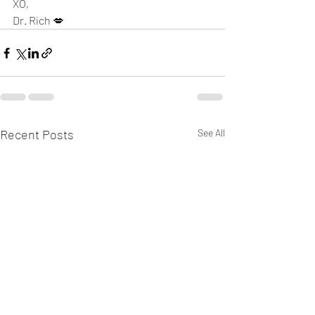
XO,
Dr. Rich 💋
Recent Posts
See All