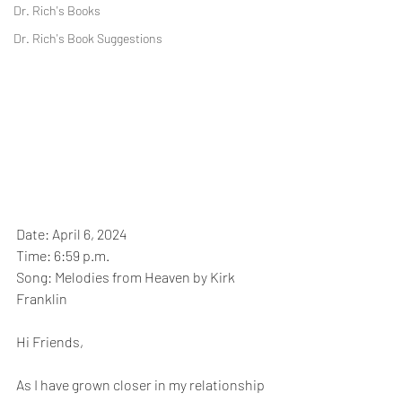
Dr. Rich's Books
Dr. Rich's Book Suggestions
Date: April 6, 2024
Time: 6:59 p.m.
Song: Melodies from Heaven by Kirk 
Franklin
Hi Friends,
As I have grown closer in my relationship 