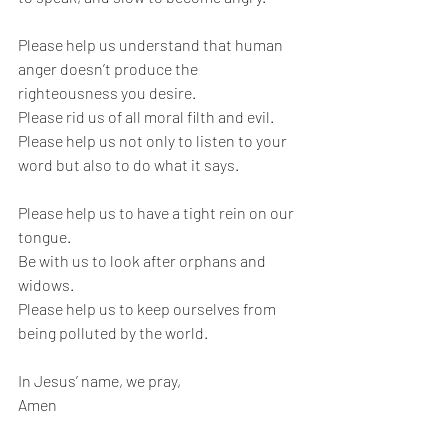
Please help us understand that human 
anger doesn’t produce the 
righteousness you desire.
Please rid us of all moral filth and evil.
Please help us not only to listen to your 
word but also to do what it says.
Please help us to have a tight rein on our 
tongue.
Be with us to look after orphans and 
widows. 
Please help us to keep ourselves from 
being polluted by the world.
In Jesus’ name, we pray,
Amen