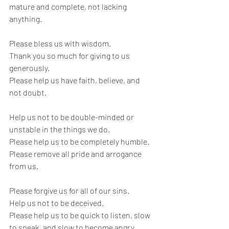
mature and complete, not lacking 
anything.
Please bless us with wisdom.
Thank you so much for giving to us 
generously.
Please help us have faith, believe, and 
not doubt.
Help us not to be double-minded or 
unstable in the things we do.
Please help us to be completely humble.
Please remove all pride and arrogance 
from us.
Please forgive us for all of our sins. 
Help us not to be deceived.
Please help us to be quick to listen, slow 
to speak, and slow to become angry.