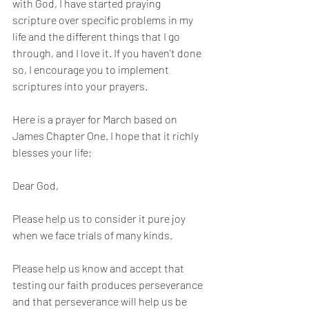
with God, I have started praying 
scripture over specific problems in my 
life and the different things that I go 
through, and I love it. If you haven’t done 
so, I encourage you to implement 
scriptures into your prayers.
Here is a prayer for March based on 
James Chapter One. I hope that it richly 
blesses your life:
Dear God, 
Please help us to consider it pure joy 
when we face trials of many kinds.
Please help us know and accept that 
testing our faith produces perseverance 
and that perseverance will help us be 