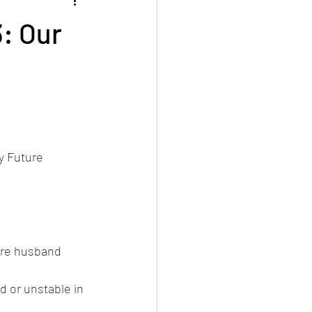
: Our
y Future 
ure husband 
d or unstable in 