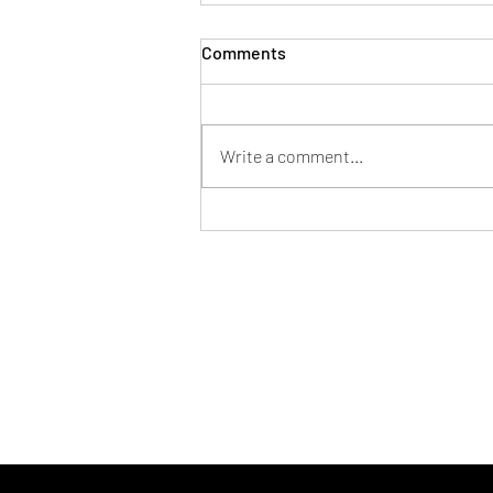
Comments
Write a comment...
November Prayer Series: 21
Prayers of Thanksgiving