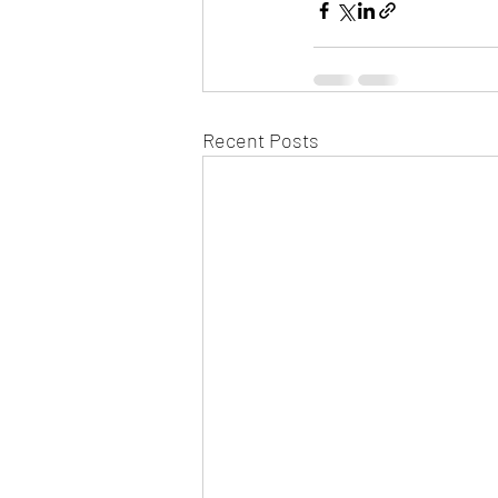
Recent Posts