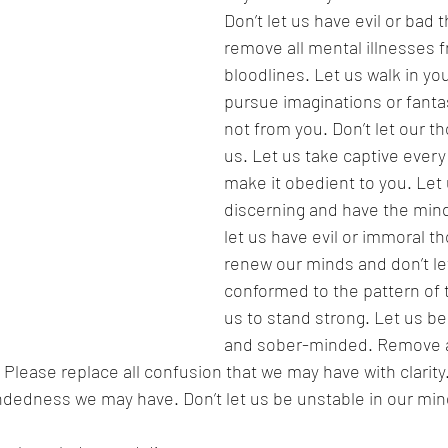
Don’t let us have evil or bad 
remove all mental illnesses 
bloodlines. Let us walk in yo
pursue imaginations or fantas
not from you. Don’t let our t
us. Let us take captive every
make it obedient to you. Let
discerning and have the mind 
let us have evil or immoral t
renew our minds and don’t le
conformed to the pattern of t
us to stand strong. Let us b
and sober-minded. Remove a
lease replace all confusion that we may have with clarity.
dedness we may have. Don’t let us be unstable in our minds