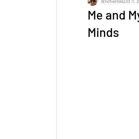
drrichwrites
Oct 11, 
Me and M
Minds