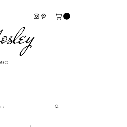
osley
tact
ons