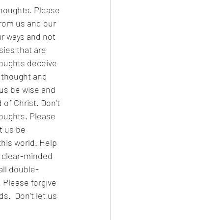
thoughts. Please 
from us and our 
ur ways and not 
ies that are 
houghts deceive 
 thought and 
 us be wise and 
of Christ. Don’t 
houghts. Please 
t us be 
his world. Help 
e clear-minded 
ll double-
 Please forgive 
.  Don’t let us 