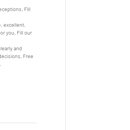
ceptions. Fill 
, excellent, 
r you. Fill our 
learly and 
decisions. Free 
.