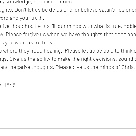
m, knowledge, and discernment.
ghts. Don’t let us be delusional or believe satan’s lies or de
ord and your truth. 
tive thoughts. Let us fill our minds with what is true, noble
hy. Please forgive us when we have thoughts that don’t hono
s you want us to think.
 where they need healing.  Please let us be able to think c
ngs. Give us the ability to make the right decisions, sound 
 and negative thoughts. Please give us the minds of Christ
I pray.  