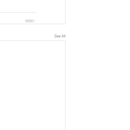
See All