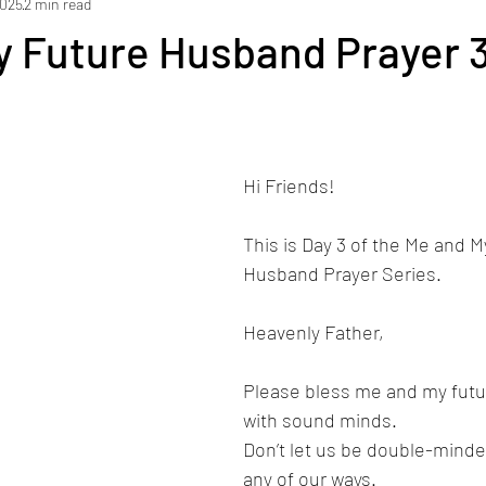
2025
2 min read
y Future Husband Prayer 3
Hi Friends! 
This is Day 3 of the Me and M
Husband Prayer Series.
Heavenly Father,
Please bless me and my fut
with sound minds.
Don’t let us be double-minde
any of our ways. 