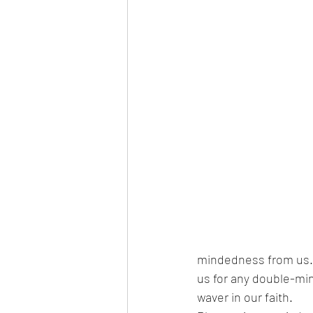
mindedness from us. P
us for any double-min
waver in our faith. 