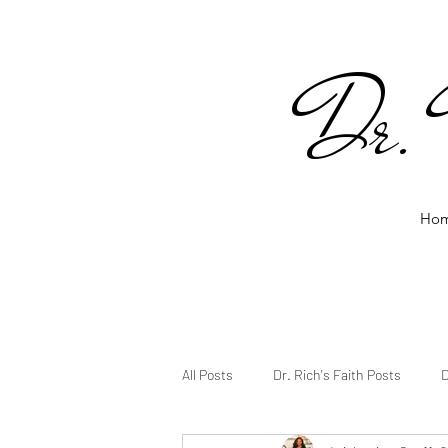
Dr. 
Ho
All Posts
Dr. Rich's Faith Posts
D