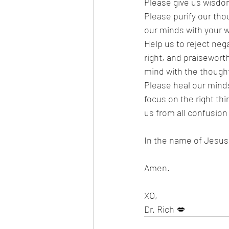
Please give us wisdo
Please purify our thou
our minds with your w
Help us to reject nega
right, and praisewort
mind with the thought
Please heal our minds
focus on the right thi
us from all confusion
In the name of Jesus, 
Amen.
XO,
Dr. Rich 💋