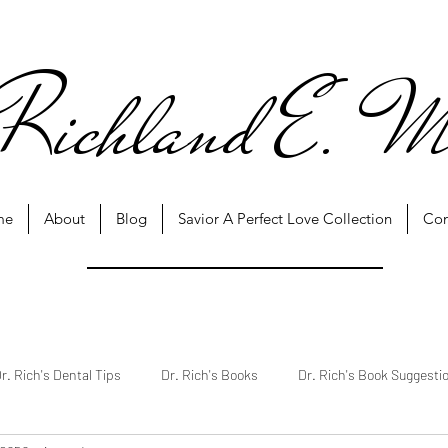
Richland E. M
me
About
Blog
Savior A Perfect Love Collection
Con
r. Rich's Dental Tips
Dr. Rich's Books
Dr. Rich's Book Suggesti