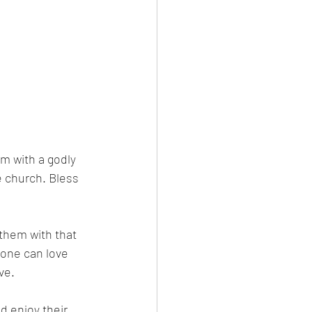
m with a godly 
e church. Bless 
them with that 
 one can love 
ve. 
 enjoy their 