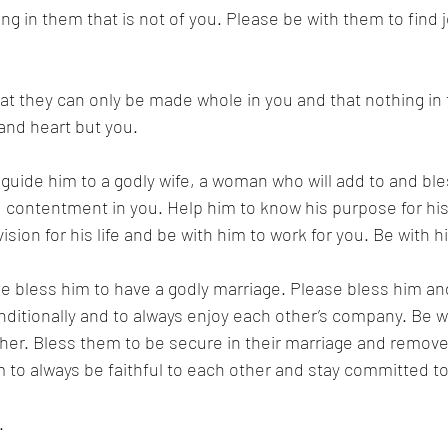
g in them that is not of you. Please be with them to find 
t they can only be made whole in you and that nothing in 
d and heart but you. 
e guide him to a godly wife, a woman who will add to and bles
 contentment in you. Help him to know his purpose for his 
vision for his life and be with him to work for you. Be with h
se bless him to have a godly marriage. Please bless him and
ditionally and to always enjoy each other’s company. Be w
her. Bless them to be secure in their marriage and remove a
to always be faithful to each other and stay committed to
. 