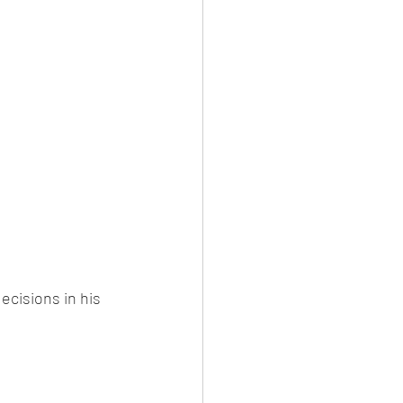
cisions in his 