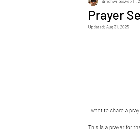
drrichwrites
Feb 11, 
Prayer Se
Updated:
Aug 31, 2025
I want to share a pray
This is a prayer for th