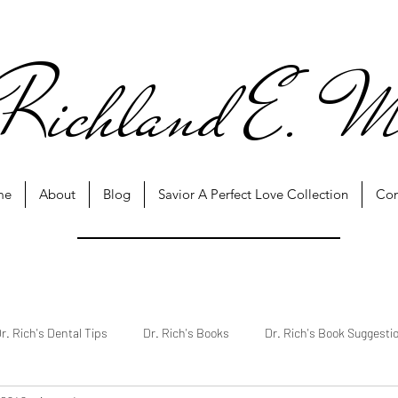
Richland E. M
me
About
Blog
Savior A Perfect Love Collection
Con
r. Rich's Dental Tips
Dr. Rich's Books
Dr. Rich's Book Suggesti