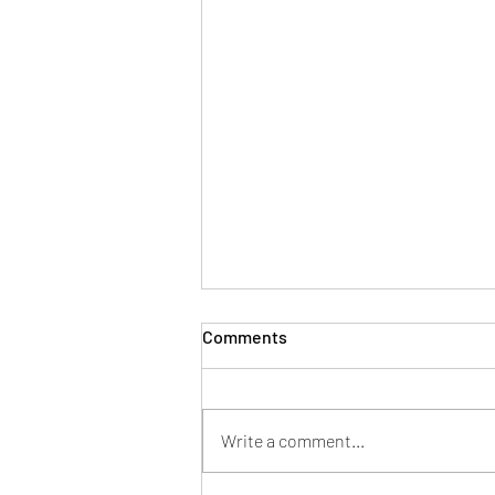
Comments
Write a comment...