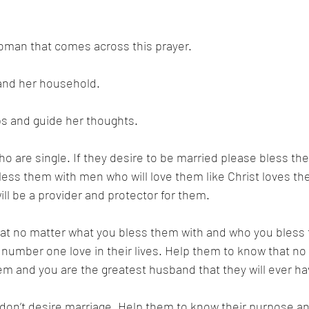
oman that comes across this prayer. 
 and her household. 
s and guide her thoughts. 
o are single. If they desire to be married please bless the
ess them with men who will love them like Christ loves th
l be a provider and protector for them. 
at no matter what you bless them with and who you bless 
e number one love in their lives. Help them to know that no
em and you are the greatest husband that they will ever ha
on’t desire marriage. Help them to know their purpose and