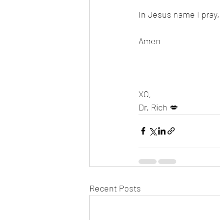
In Jesus name I pray,
Amen 
XO,
Dr. Rich 💋
Recent Posts