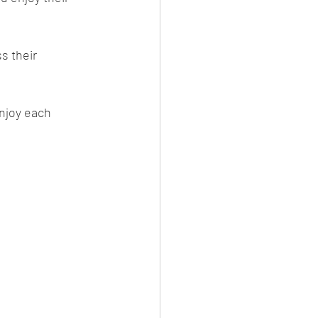
s their 
njoy each 