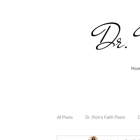
Dr. 
Ho
All Posts
Dr. Rich's Faith Posts
D