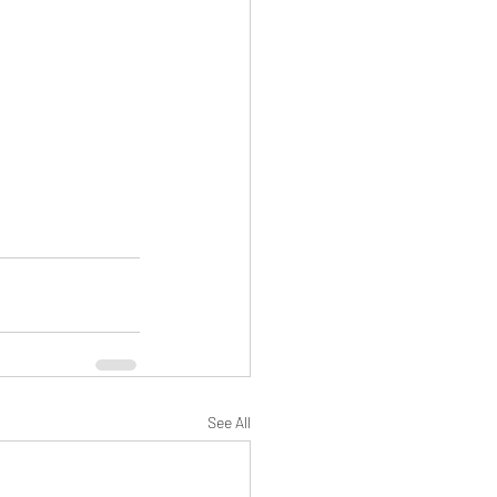
See All