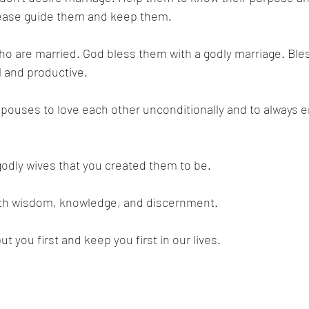
 Please guide them and keep them. 
o are married. God bless them with a godly marriage. Bles
l and productive. 
pouses to love each other unconditionally and to always e
odly wives that you created them to be. 
with wisdom, knowledge, and discernment. 
t you first and keep you first in our lives. 
 