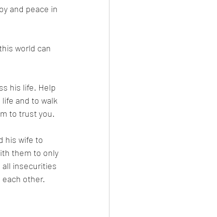
joy and peace in 
this world can 
s his life. Help 
life and to walk 
im to trust you. 
 his wife to 
ith them to only 
ll insecurities 
 each other. 