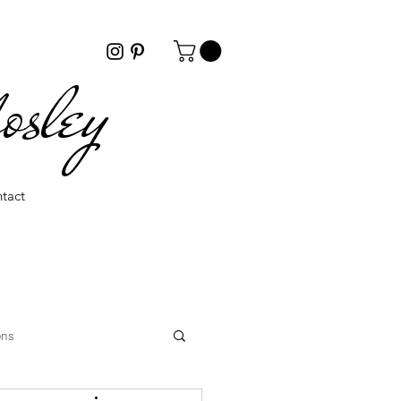
osley
tact
ons