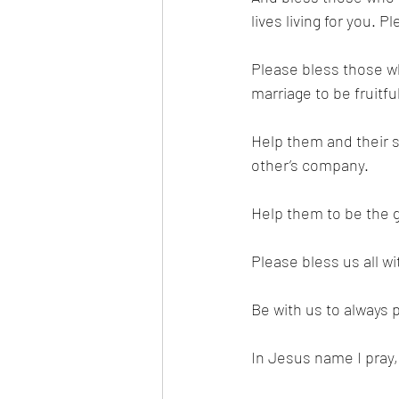
lives living for you.
Please bless those wh
marriage to be fruitfu
Help them and their s
other’s company. 
Help them to be the g
Please bless us all 
Be with us to always pu
In Jesus name I pray,