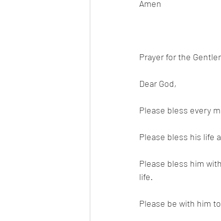
Amen 
Prayer for the Gentl
Dear God,
Please bless every ma
Please bless his life 
Please bless him wit
life. 
Please be with him to 