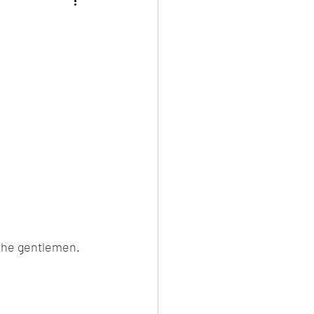
d the gentlemen.