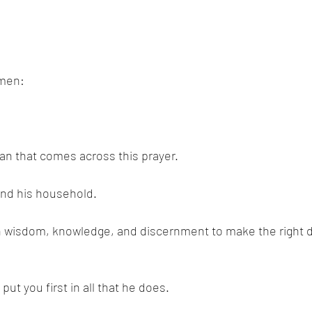
emen:
n that comes across this prayer. 
and his household. 
h wisdom, knowledge, and discernment to make the right de
put you first in all that he does. 