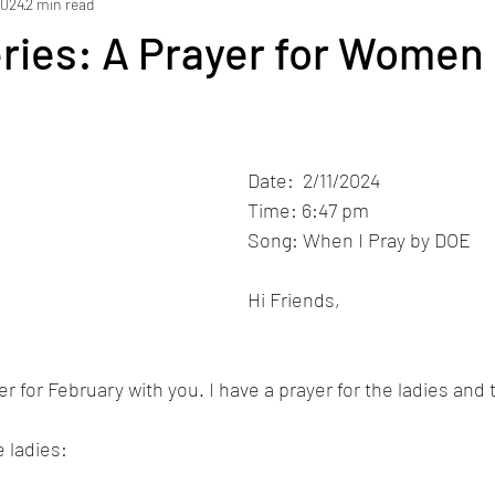
2024
2 min read
ries: A Prayer for Women
Date:  2/11/2024
Time: 6:47 pm
Song: When I Pray by DOE 
Hi Friends,
er for February with you. I have a prayer for the ladies an
e ladies: 