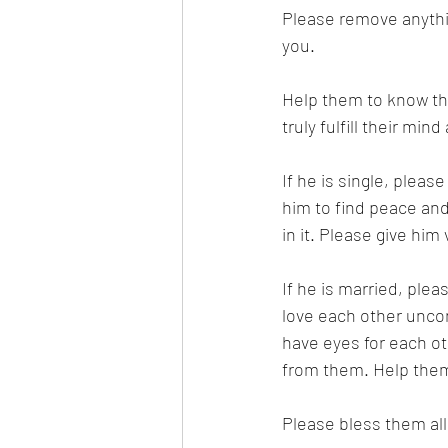
Please remove anythin
you.
Help them to know tha
truly fulfill their min
If he is single, pleas
him to find peace and
in it. Please give him 
If he is married, plea
love each other uncon
have eyes for each ot
from them. Help them 
Please bless them all