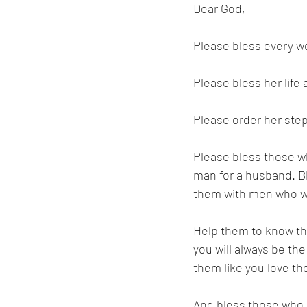
Dear God,
Please bless every w
Please bless her life
Please order her step
Please bless those wh
man for a husband. Bl
them with men who wil
Help them to know th
you will always be th
them like you love th
And bless those who d