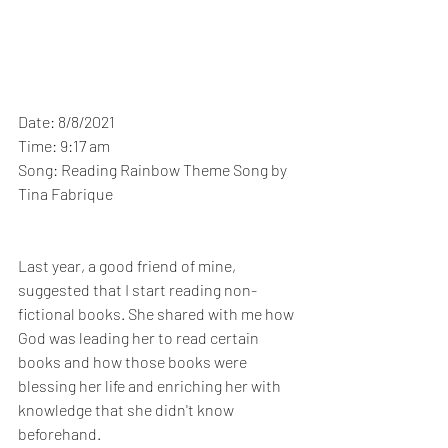
Date: 8/8/2021
Time: 9:17 am
Song: Reading Rainbow Theme Song by 
Tina Fabrique
Last year, a good friend of mine, 
suggested that I start reading non-
fictional books. She shared with me how 
God was leading her to read certain 
books and how those books were 
blessing her life and enriching her with 
knowledge that she didn't know 
beforehand. 