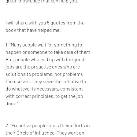
great knowledge that can help you.
I will share with you 5 quotes from the 
book that have helped me: 
1. “Many people wait for something to 
happen or someone to take care of them. 
But, people who end up with the good 
jobs are the proactive ones who are 
solutions to problems, not problems 
themselves. They seize the initiative to 
do whatever is necessary, consistent 
with correct principles, to get the job 
done.”
2. “Proactive people focus their efforts in 
their Circle of Influence. They work on 