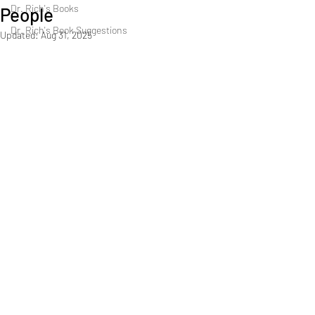
Dr. Rich's Books
People
Dr. Rich's Book Suggestions
Updated:
Aug 31, 2025