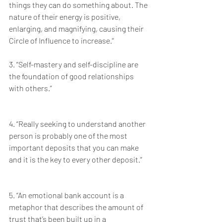
things they can do something about. The 
nature of their energy is positive, 
enlarging, and magnifying, causing their 
Circle of Influence to increase.”
3. “Self-mastery and self-discipline are 
the foundation of good relationships 
with others.”
4. “Really seeking to understand another 
person is probably one of the most 
important deposits that you can make 
and it is the key to every other deposit.”
5. “An emotional bank account is a 
metaphor that describes the amount of 
trust that’s been built up in a 