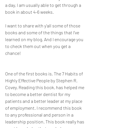
a day, I am usually able to get through a 
book in about 4-6 weeks. 
I want to share with y'all some of those 
books and some of the things that I’ve 
learned on my blog. And I encourage you 
to check them out when you get a 
chance!
One of the first books is, The 7 Habits of 
Highly Effective People by Stephen R. 
Covey. Reading this book, has helped me 
to become a better dentist for my 
patients and a better leader at my place 
of employment. I recommend this book 
to any professional and person in a 
leadership position. This book really has 