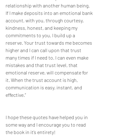
relationship with another human being. 
If I make deposits into an emotional bank 
account, with you, through courtesy, 
kindness, honest, and keeping my 
commitments to you, I build up a 
reserve. Your trust towards me becomes 
higher and I can call upon that trust 
many times if I need to. I can even make 
mistakes and that trust level, that 
emotional reserve, will compensate for 
it. When the trust account is high, 
communication is easy, instant, and 
effective.”
I hope these quotes have helped you in 
some way and I encourage you to read 
the book in it’s entirety!