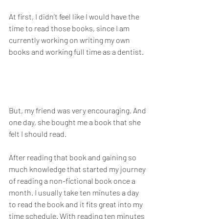
At first, I didn’t feel like I would have the 
time to read those books, since I am 
currently working on writing my own 
books and working full time as a dentist. 
But, my friend was very encouraging. And 
one day, she bought me a book that she 
felt I should read. 
After reading that book and gaining so 
much knowledge that started my journey 
of reading a non-fictional book once a 
month. I usually take ten minutes a day 
to read the book and it fits great into my 
time schedule. With reading ten minutes 